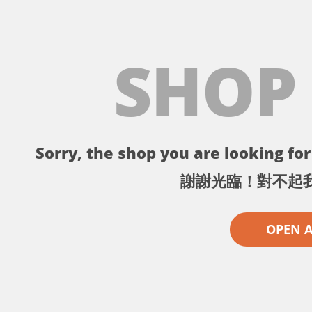
SHOP
Sorry, the shop you are looking for 
謝謝光臨！對不起
OPEN 