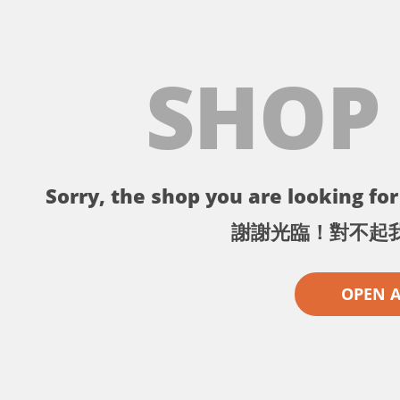
SHOP
Sorry, the shop you are looking for 
謝謝光臨！對不起
OPEN 