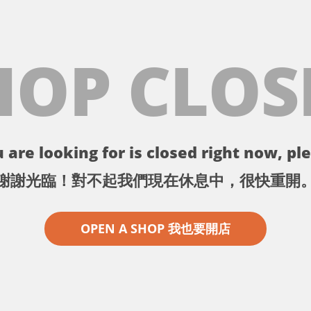
HOP CLOS
 are looking for is closed right now, ple
謝謝光臨！對不起我們現在休息中，很快重開
OPEN A SHOP 我也要開店