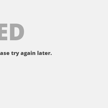
ED
ase try again later.
。