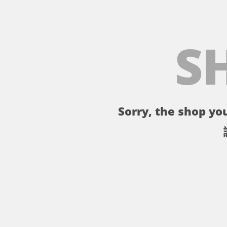
S
Sorry, the shop you