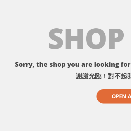
SHOP
Sorry, the shop you are looking for 
謝謝光臨！對不起
OPEN 