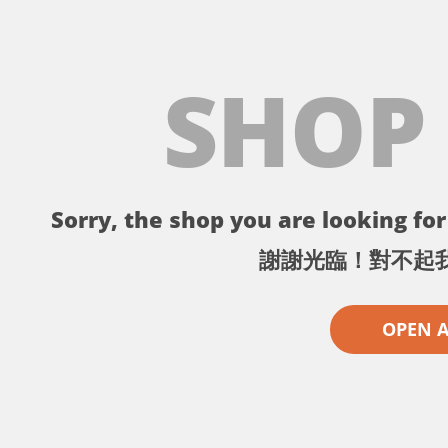
SHOP
Sorry, the shop you are looking for 
謝謝光臨！對不起
OPEN 