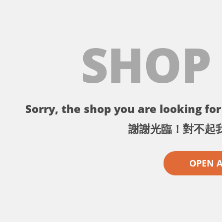
SHOP
Sorry, the shop you are looking for 
謝謝光臨！對不起
OPEN 