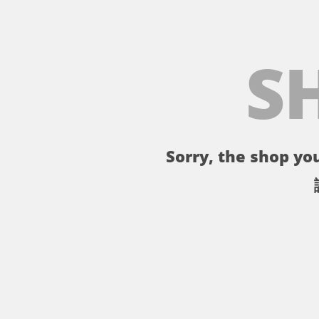
S
Sorry, the shop you