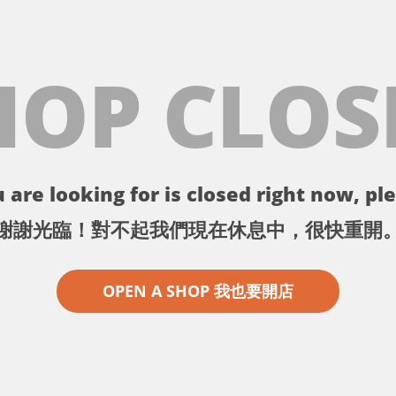
HOP CLOS
 are looking for is closed right now, ple
謝謝光臨！對不起我們現在休息中，很快重開
OPEN A SHOP 我也要開店