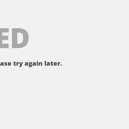
ED
ase try again later.
。