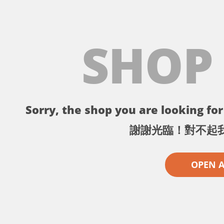
SHOP
Sorry, the shop you are looking for 
謝謝光臨！對不起
OPEN 