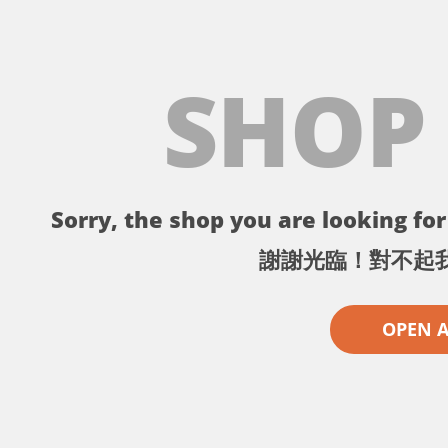
SHOP
Sorry, the shop you are looking for 
謝謝光臨！對不起
OPEN 